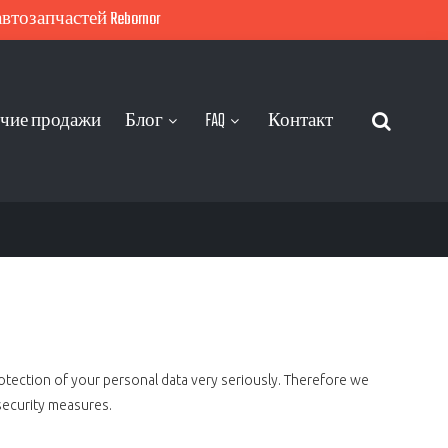
тозапчастей Rebornor
чие продажи
Блог
FAQ
Контакт
rotection of your personal data very seriously. Therefore we
security measures.