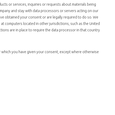
ducts or services, inquiries or requests about materials being
ompany and stay with data processors or servers acting on our
ave obtained your consent or are legally required to do so. We
 at computers located in other jurisdictions, such as the United
ctions are in place to require the data processor in that country
for which you have given your consent, except where otherwise