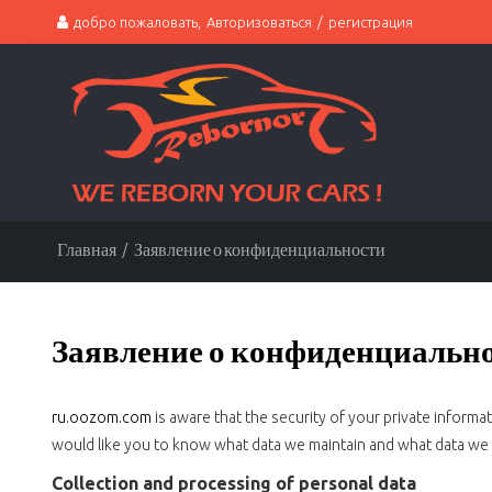
добро пожаловать,
Авторизоваться
/
регистрация
Главная
/
Заявление о конфиденциальности
Заявление о конфиденциальн
ru.oozom.com
is aware that the security of your private inform
would like you to know what data we maintain and what data we d
Collection and processing of personal data