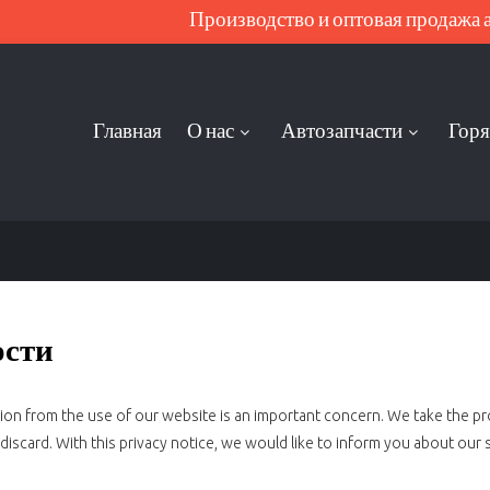
Производство и оптовая продажа ав
Главная
О нас
Автозапчасти
Горя
ости
ation from the use of our website is an important concern. We take the p
iscard. With this privacy notice, we would like to inform you about our 