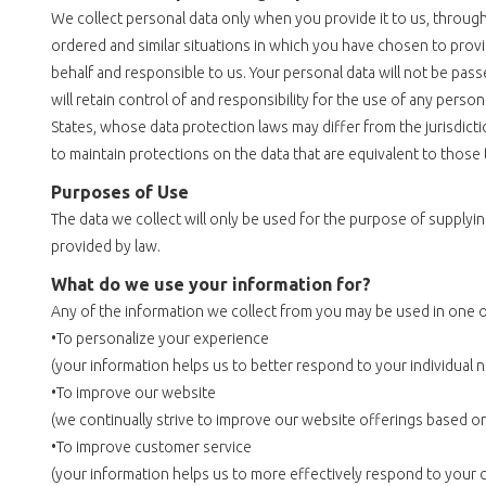
We collect personal data only when you provide it to us, through 
ordered and similar situations in which you have chosen to prov
behalf and responsible to us. Your personal data will not be pas
will retain control of and responsibility for the use of any pers
States, whose data protection laws may differ from the jurisdictio
to maintain protections on the data that are equivalent to those t
Purposes of Use
The data we collect will only be used for the purpose of supply
provided by law.
What do we use your information for?
Any of the information we collect from you may be used in one o
•To personalize your experience
(your information helps us to better respond to your individual 
•To improve our website
(we continually strive to improve our website offerings based 
•To improve customer service
(your information helps us to more effectively respond to your