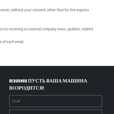
tsoever, without your consent, other than for the express
ion to receiving occasional company news, updates, related
m of each email.
REBORNOR ПУСТЬ ВАША МАШИНА
ВОЗРОДИТСЯ!