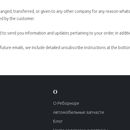
xchanged, transferred, or given to any other company for any reason wha
ed by the customer.
 to send you information and updates pertaining to your order, in addit
 future emails, we include detailed unsubscribe instructions at the botto
О
О Реборноре
Автомобильные запчасти
Блог