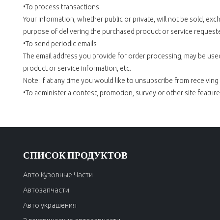
•To process transactions
Your information, whether public or private, will not be sold, e
purpose of delivering the purchased product or service request
•To send periodic emails
The email address you provide for order processing, may be used
product or service information, etc.
Note: If at any time you would like to unsubscribe from receiving
•To administer a contest, promotion, survey or other site feature
СПИСОК ПРОДУКТОВ
Авто Кузовные Части
Автозапчасти
Авто украшения