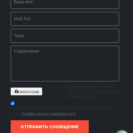
Поддерживаются только
аксессуар
.rar/.zip/.jpg/.png/.gif/.doc/.xls/.pdf,
максимум 20M
Согласитесь использовать условия предоставления
услуг,
Условия предоставления услуг
ОТПРАВИТЬ СООБЩЕНИЕ