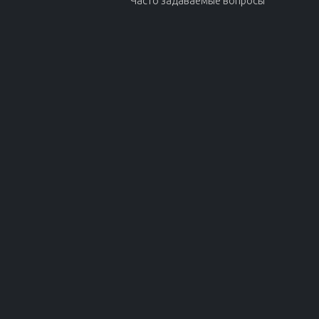
Часто задаваемые вопросы