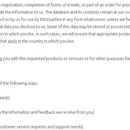
registration, completion of forms or e-mails, as part of an order for pro
ide the information to us. The database and its contents remain at our c
sed on by us for use by third parties in any form whatsoever, unless we h
onal data you disclose to us. Some of this data may be stored or processed
n in which you live. In such cases, we will ensure that appropriate prote
hat apply in the country in which you live.
ing you with the requested products or services or for other purposes 
f the following ways:
needs)
on the information and feedback we receive from you)
 customer service requests and support needs)