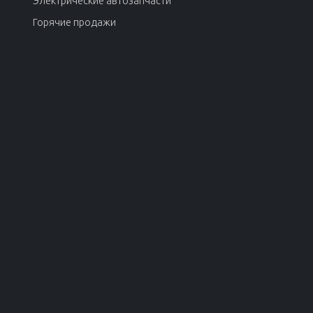
Электрические автозапчасти
Горячие продажи